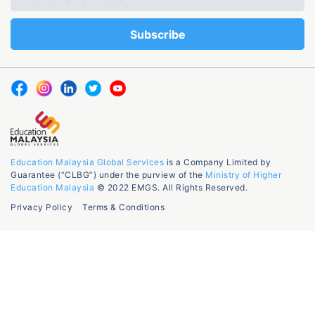
Education Malaysia Global Services
is a Company Limited by
Guarantee (“CLBG”) under the purview of the
Ministry of Higher
Education Malaysia
© 2022 EMGS. All Rights Reserved.
Privacy Policy
Terms & Conditions