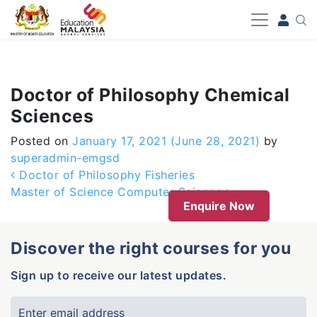
-->
Doctor of Philosophy Chemical
Sciences
Posted on
January 17, 2021
(June 28, 2021)
by
superadmin-emgsd
Post navigation
Doctor of Philosophy Fisheries
Master of Science Computer Science
Enquire Now
Discover the right courses for you
Sign up to receive our latest updates.