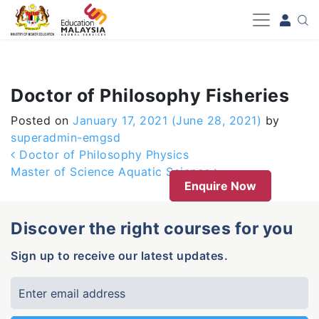
-->
Doctor of Philosophy Fisheries
Posted on
January 17, 2021
(June 28, 2021)
by
superadmin-emgsd
Post navigation
Doctor of Philosophy Physics
Master of Science Aquatic Science
Enquire Now
Discover the right courses for you
Sign up to receive our latest updates.