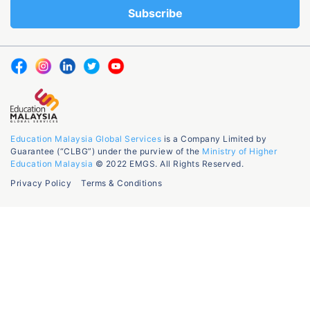
Education Malaysia Global Services
is a Company Limited by
Guarantee (“CLBG”) under the purview of the
Ministry of Higher
Education Malaysia
© 2022 EMGS. All Rights Reserved.
Privacy Policy
Terms & Conditions