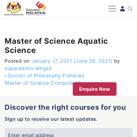
-->
Master of Science Aquatic
Science
Posted on
January 17, 2021
(June 28, 2021)
by
superadmin-emgsd
Post navigation
Doctor of Philosophy Fisheries
Master of Science Computer Science
Enquire Now
Discover the right courses for you
Sign up to receive our latest updates.