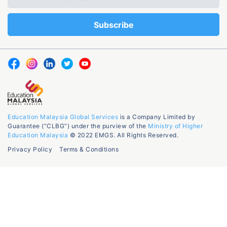
Education Malaysia Global Services
is a Company Limited by
Guarantee (“CLBG”) under the purview of the
Ministry of Higher
Education Malaysia
© 2022 EMGS. All Rights Reserved.
Privacy Policy
Terms & Conditions