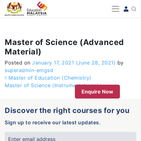
-->
Master of Science (Advanced
Material)
Posted on
January 17, 2021
(June 28, 2021)
by
superadmin-emgsd
Post navigation
Master of Education (Chemistry)
Master of Science (Instrumentations)
Enquire Now
Discover the right courses for you
Sign up to receive our latest updates.