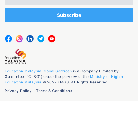
Education Malaysia Global Services
is a Company Limited by
Guarantee (“CLBG”) under the purview of the
Ministry of Higher
Education Malaysia
© 2022 EMGS. All Rights Reserved.
Privacy Policy
Terms & Conditions