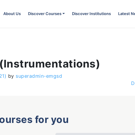
About Us
Discover Courses
Discover Institutions
Latest 
 (Instrumentations)
21)
by
superadmin-emgsd
D
courses for you