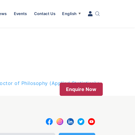
News
Events
Contact Us
English
▼
octor of Philosophy (Applied Statistics)
Enquire Now