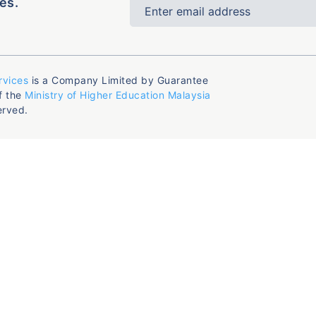
es.
rvices
is a Company Limited by Guarantee
f the
Ministry of Higher Education Malaysia
erved.