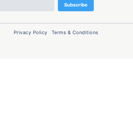
Privacy Policy
Terms & Conditions