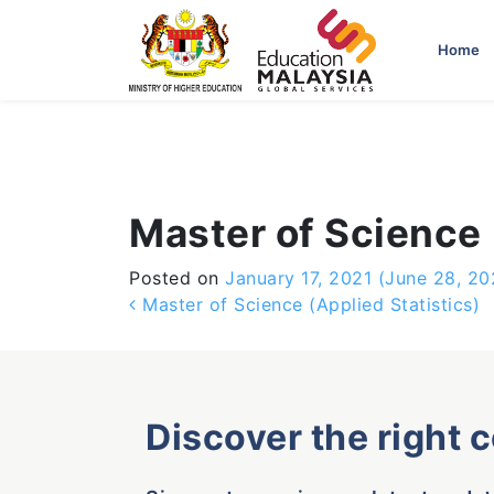
-->
Home
Master of Science
Posted on
January 17, 2021
(June 28, 20
Post navigation
Master of Science (Applied Statistics)
Discover the right 