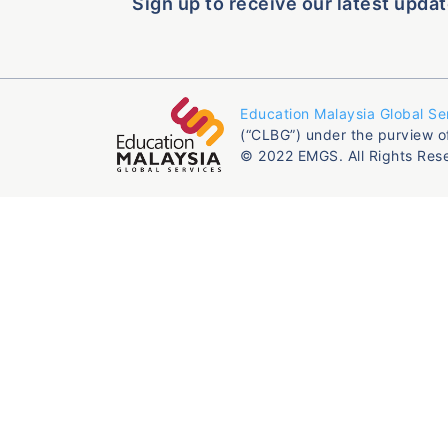
Sign up to receive our latest updat
Education Malaysia Global Se
(“CLBG”) under the purview o
© 2022 EMGS. All Rights Res