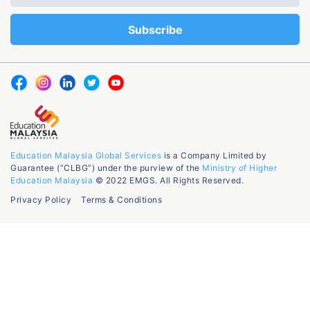
Education Malaysia Global Services
is a Company Limited by
Guarantee (“CLBG”) under the purview of the
Ministry of Higher
Education Malaysia
© 2022 EMGS. All Rights Reserved.
Privacy Policy
Terms & Conditions