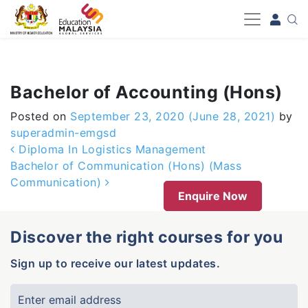
-->
Bachelor of Accounting (Hons)
Posted on
September 23, 2020
(June 28, 2021)
by
superadmin-emgsd
Post navigation
Diploma In Logistics Management
Bachelor of Communication (Hons) (Mass
Communication)
Enquire Now
Discover the right courses for you
Sign up to receive our latest updates.