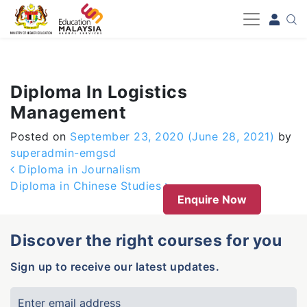
-->
Diploma In Logistics
Management
Posted on
September 23, 2020
(June 28, 2021)
by
superadmin-emgsd
Post navigation
Diploma in Journalism
Diploma in Chinese Studies
Enquire Now
Discover the right courses for you
Sign up to receive our latest updates.