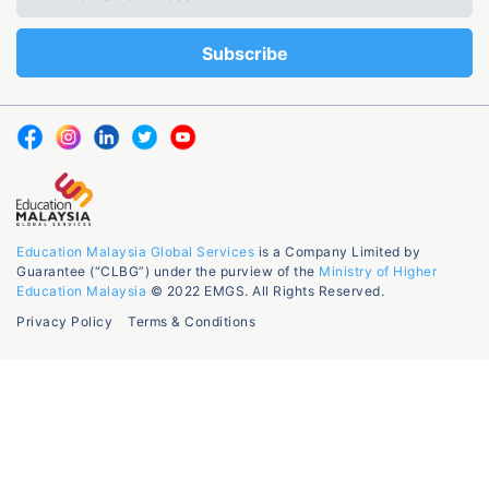
Education Malaysia Global Services
is a Company Limited by
Guarantee (“CLBG”) under the purview of the
Ministry of Higher
Education Malaysia
© 2022 EMGS. All Rights Reserved.
Privacy Policy
Terms & Conditions