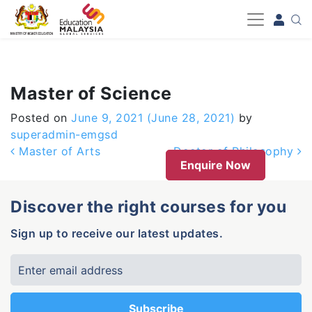
-->
Master of Science
Posted on
June 9, 2021
(June 28, 2021)
by
superadmin-emgsd
Post navigation
Master of Arts
Doctor of Philosophy
Enquire Now
Discover the right courses for you
Sign up to receive our latest updates.