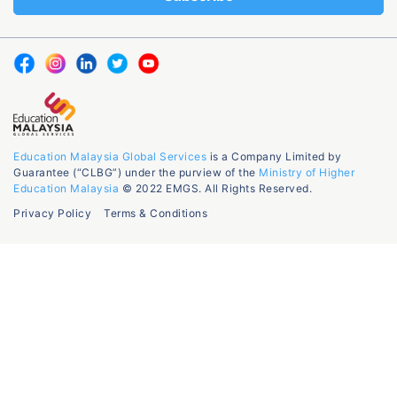
Education Malaysia Global Services
is a Company Limited by
Guarantee (“CLBG”) under the purview of the
Ministry of Higher
Education Malaysia
© 2022 EMGS. All Rights Reserved.
Privacy Policy
Terms & Conditions