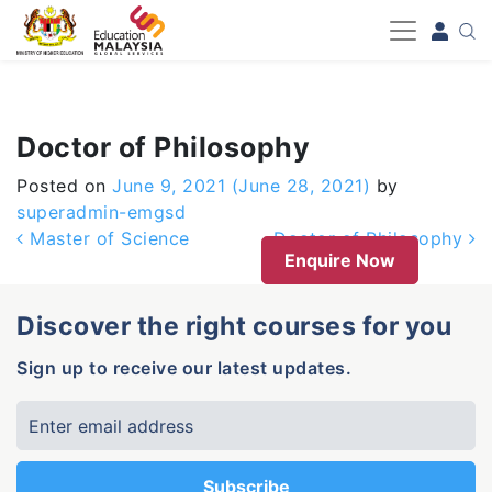
-->
Doctor of Philosophy
Posted on
June 9, 2021
(June 28, 2021)
by
superadmin-emgsd
Post navigation
Master of Science
Doctor of Philosophy
Enquire Now
Discover the right courses for you
Sign up to receive our latest updates.