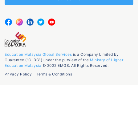
Education Malaysia Global Services
is a Company Limited by
Guarantee (“CLBG”) under the purview of the
Ministry of Higher
Education Malaysia
© 2022 EMGS. All Rights Reserved.
Privacy Policy
Terms & Conditions