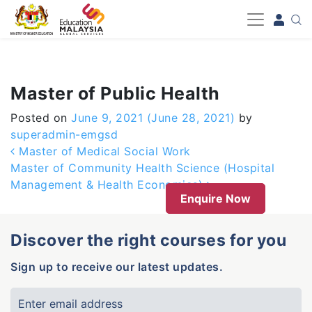
-->
Master of Public Health
Posted on
June 9, 2021
(June 28, 2021)
by
superadmin-emgsd
Post navigation
Master of Medical Social Work
Master of Community Health Science (Hospital
Management & Health Economics)
Enquire Now
Discover the right courses for you
Sign up to receive our latest updates.