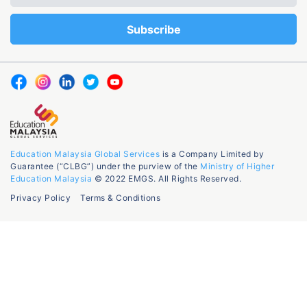
Education Malaysia Global Services
is a Company Limited by
Guarantee (“CLBG”) under the purview of the
Ministry of Higher
Education Malaysia
© 2022 EMGS. All Rights Reserved.
Privacy Policy
Terms & Conditions