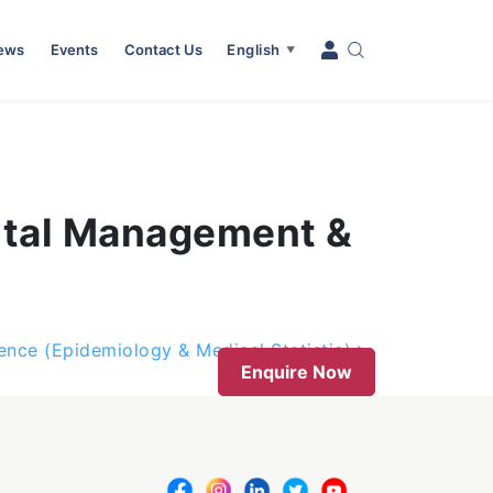
News
Events
Contact Us
English
▼
ital Management &
nce (Epidemiology & Medical Statistic)
Enquire Now