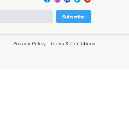
Privacy Policy
Terms & Conditions