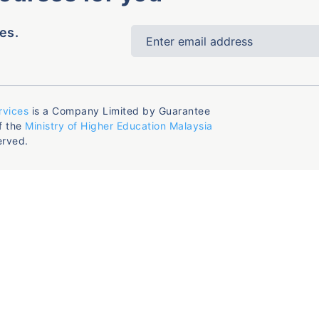
es.
rvices
is a Company Limited by Guarantee
f the
Ministry of Higher Education Malaysia
erved.