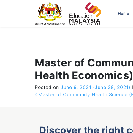
-->
Home
Master of Communi
Health Economics
Posted on
June 9, 2021
(June 28, 2021)
Post navigation
Master of Community Health Science (
Discover the right 