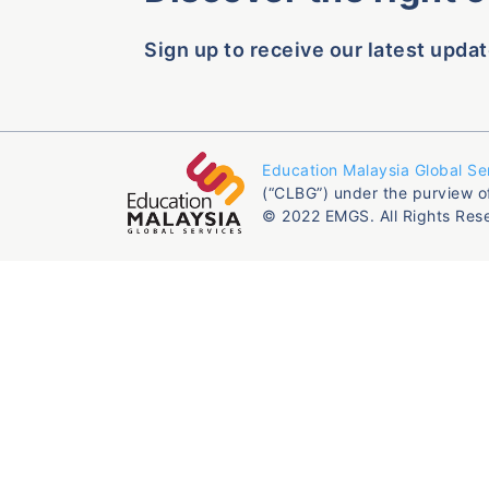
Sign up to receive our latest updat
Education Malaysia Global Se
(“CLBG”) under the purview o
© 2022 EMGS. All Rights Res