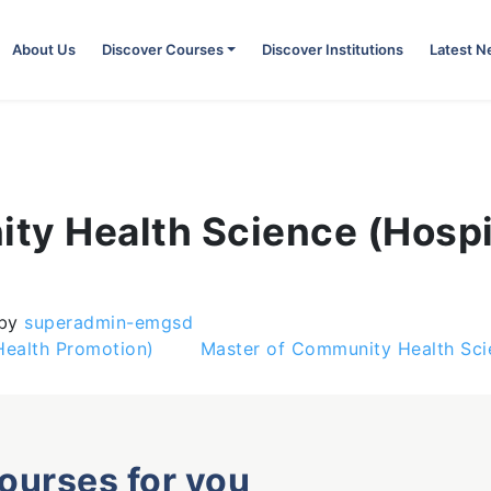
About Us
Discover Courses
Discover Institutions
Latest 
ty Health Science (Hosp
)
by
superadmin-emgsd
Health Promotion)
Master of Community Health Scie
courses for you