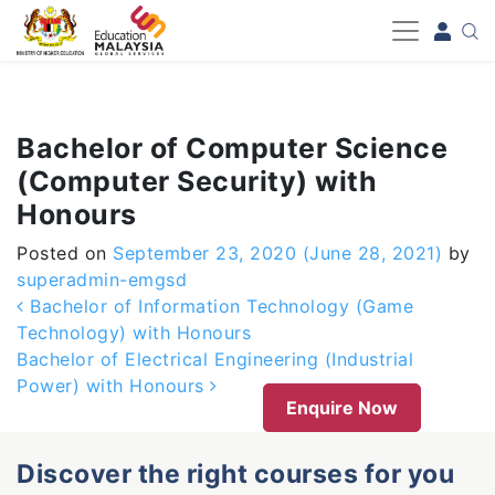
-->
Bachelor of Computer Science
(Computer Security) with
Honours
Posted on
September 23, 2020
(June 28, 2021)
by
superadmin-emgsd
Post navigation
Bachelor of Information Technology (Game
Technology) with Honours
Bachelor of Electrical Engineering (Industrial
Power) with Honours
Enquire Now
Discover the right courses for you