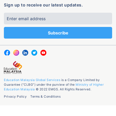
Sign up to receive our latest updates.
Education Malaysia Global Services
is a Company Limited by
Guarantee (“CLBG”) under the purview of the
Ministry of Higher
Education Malaysia
© 2022 EMGS. All Rights Reserved.
Privacy Policy
Terms & Conditions