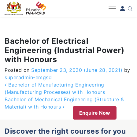
-->
Bachelor of Electrical
Engineering (Industrial Power)
with Honours
Posted on
September 23, 2020
(June 28, 2021)
by
superadmin-emgsd
Post navigation
Bachelor of Manufacturing Engineering
(Manufacturing Processes) with Honours
Bachelor of Mechanical Engineering (Structure &
Material) with Honours
Enquire Now
Discover the right courses for you