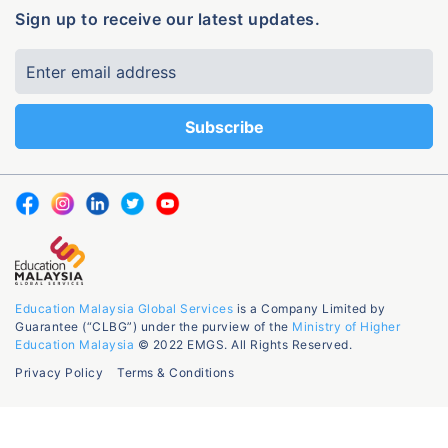
Sign up to receive our latest updates.
Education Malaysia Global Services
is a Company Limited by
Guarantee (“CLBG”) under the purview of the
Ministry of Higher
Education Malaysia
© 2022 EMGS. All Rights Reserved.
Privacy Policy
Terms & Conditions