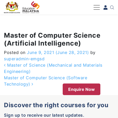
-->
Master of Computer Science
(Artificial Intelligence)
Posted on
June 9, 2021
(June 28, 2021)
by
superadmin-emgsd
Post navigation
Master of Science (Mechanical and Materials
Engineering)
Master of Computer Science (Software
Technology)
Enquire Now
Discover the right courses for you
Sign up to receive our latest updates.