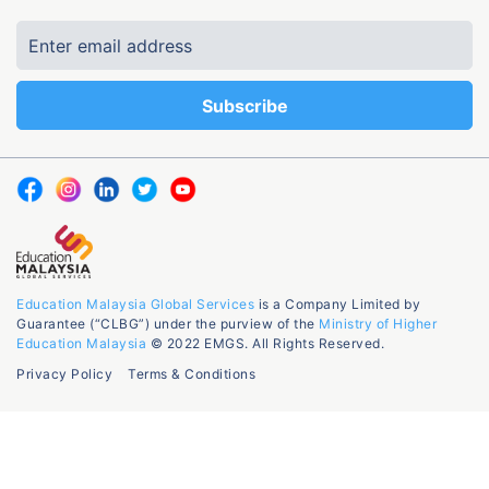
Education Malaysia Global Services
is a Company Limited by
Guarantee (“CLBG”) under the purview of the
Ministry of Higher
Education Malaysia
© 2022 EMGS. All Rights Reserved.
Privacy Policy
Terms & Conditions