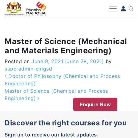
-->
Master of Science (Mechanical
and Materials Engineering)
Posted on
June 9, 2021
(June 28, 2021)
by
superadmin-emgsd
Post navigation
Doctor of Philosophy (Chemical and Process
Engineering)
Master of Science (Chemical and Process
Engineering)
Enquire Now
Discover the right courses for you
Sign up to receive our latest updates.