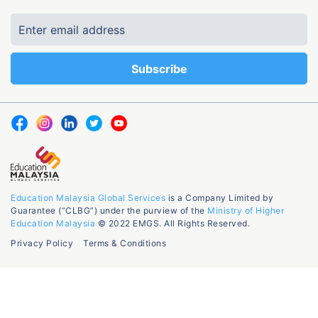
Education Malaysia Global Services
is a Company Limited by
Guarantee (“CLBG”) under the purview of the
Ministry of Higher
Education Malaysia
© 2022 EMGS. All Rights Reserved.
Privacy Policy
Terms & Conditions