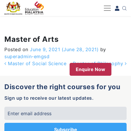
-->
Master of Arts
Posted on
June 9, 2021
(June 28, 2021)
by
superadmin-emgsd
Post navigation
Master of Social Science
Doctor of Philosophy
Enquire Now
Discover the right courses for you
Sign up to receive our latest updates.