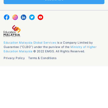
Education Malaysia Global Services
is a Company Limited by
Guarantee (“CLBG”) under the purview of the
Ministry of Higher
Education Malaysia
© 2022 EMGS. All Rights Reserved.
Privacy Policy
Terms & Conditions