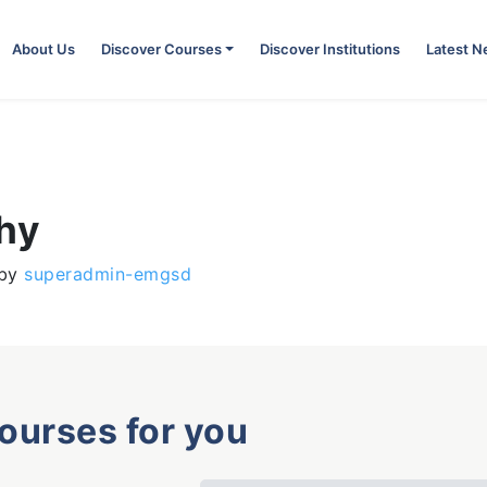
About Us
Discover Courses
Discover Institutions
Latest 
phy
by
superadmin-emgsd
courses for you