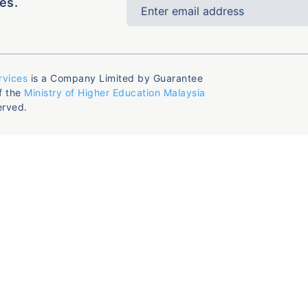
es.
rvices
is a Company Limited by Guarantee
f the
Ministry of Higher Education Malaysia
erved.