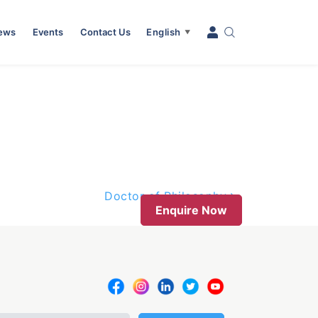
News
Events
Contact Us
English
▼
Doctor of Philosophy
Enquire Now