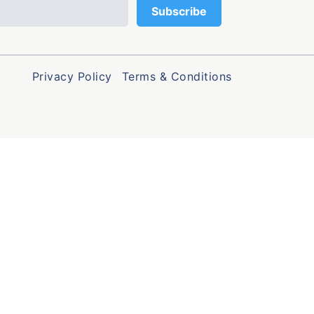
Privacy Policy
Terms & Conditions