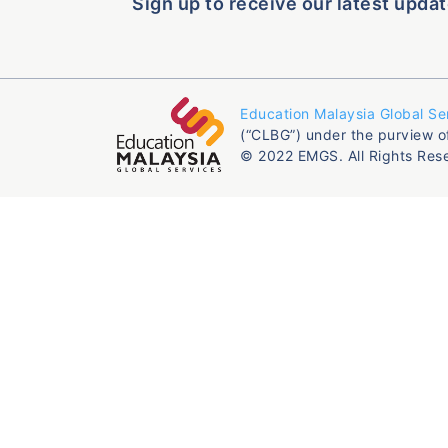
Sign up to receive our latest updat
Education Malaysia Global Se
(“CLBG”) under the purview o
© 2022 EMGS. All Rights Res