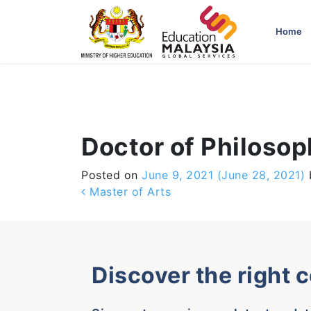
-->
Home
Doctor of Philoso
Posted on
June 9, 2021
(June 28, 2021)
Post navigation
Master of Arts
Discover the right 