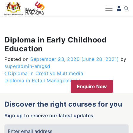
-->
Diploma in Early Childhood
Education
Posted on
September 23, 2020
(June 28, 2021)
by
superadmin-emgsd
Post navigation
Diploma in Creative Multimedia
Diploma in Retail Management
Enquire Now
Discover the right courses for you
Sign up to receive our latest updates.