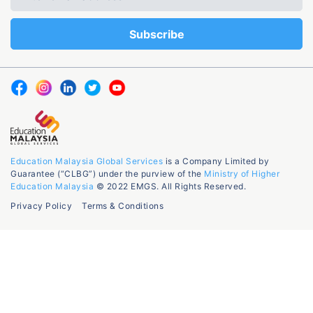
Education Malaysia Global Services
is a Company Limited by
Guarantee (“CLBG”) under the purview of the
Ministry of Higher
Education Malaysia
© 2022 EMGS. All Rights Reserved.
Privacy Policy
Terms & Conditions