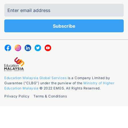
Education Malaysia Global Services
is a Company Limited by
Guarantee (“CLBG”) under the purview of the
Ministry of Higher
Education Malaysia
© 2022 EMGS. All Rights Reserved.
Privacy Policy
Terms & Conditions