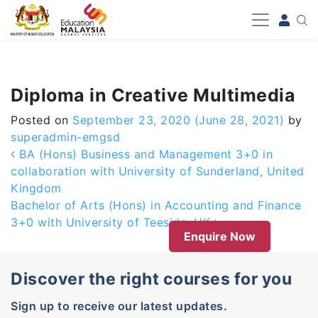
-->
Diploma in Creative Multimedia
Posted on
September 23, 2020
(June 28, 2021)
by
superadmin-emgsd
Post navigation
BA (Hons) Business and Management 3+0 in
collaboration with University of Sunderland, United
Kingdom
Bachelor of Arts (Hons) in Accounting and Finance
3+0 with University of Teeside, UK
Enquire Now
Discover the right courses for you
Sign up to receive our latest updates.