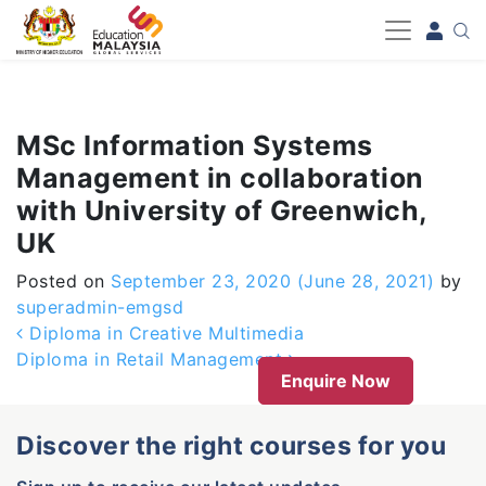
-->
MSc Information Systems
Management in collaboration
with University of Greenwich,
UK
Posted on
September 23, 2020
(June 28, 2021)
by
superadmin-emgsd
Post navigation
Diploma in Creative Multimedia
Diploma in Retail Management
Enquire Now
Discover the right courses for you