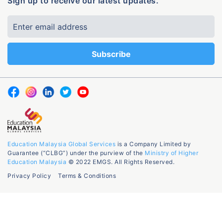
Sign up to receive our latest updates.
Education Malaysia Global Services
is a Company Limited by
Guarantee (“CLBG”) under the purview of the
Ministry of Higher
Education Malaysia
© 2022 EMGS. All Rights Reserved.
Privacy Policy
Terms & Conditions