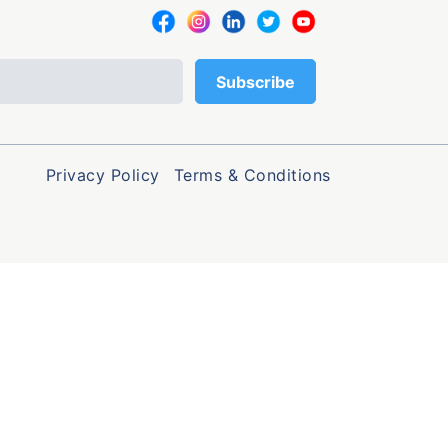
Privacy Policy
Terms & Conditions