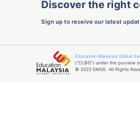
Discover the right 
Sign up to receive our latest updat
Education Malaysia Global Se
(“CLBG”) under the purview o
© 2022 EMGS. All Rights Res