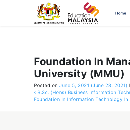
-->
Home
Foundation In Man
University (MMU)
Posted on
June 5, 2021
(June 28, 2021)
Post navigation
B.Sc. (Hons) Business Information Tech
Foundation In Information Technology In