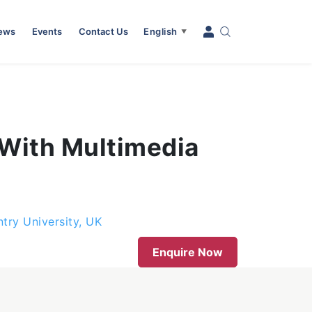
News
Events
Contact Us
English
▼
 With Multimedia
try University, UK
Enquire Now