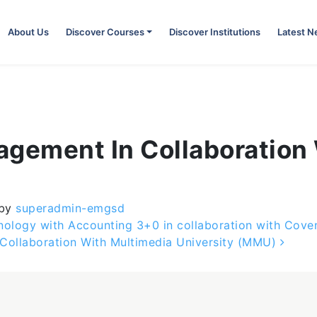
About Us
Discover Courses
Discover Institutions
Latest 
agement In Collaboration
by
superadmin-emgsd
nology with Accounting 3+0 in collaboration with Coven
 Collaboration With Multimedia University (MMU)