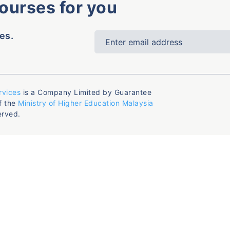
courses for you
es.
rvices
is a Company Limited by Guarantee
f the
Ministry of Higher Education Malaysia
erved.