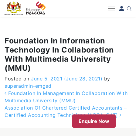
-->
Foundation In Information
Technology In Collaboration
With Multimedia University
(MMU)
Posted on
June 5, 2021
(June 28, 2021)
by
superadmin-emgsd
Post navigation
Foundation In Management In Collaboration With
Multimedia University (MMU)
Association Of Chartered Certified Accountants –
Certified Accounting Technicians (ACCA-CAT)
Enquire Now