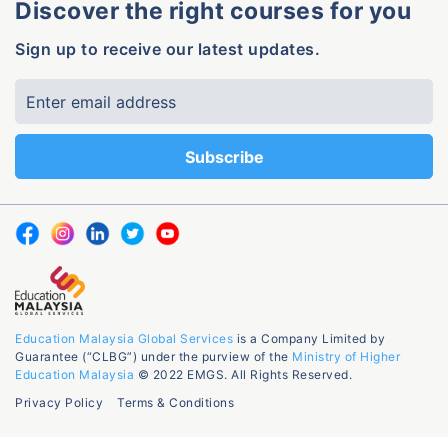
Discover the right courses for you
Sign up to receive our latest updates.
Education Malaysia Global Services
is a Company Limited by
Guarantee (“CLBG”) under the purview of the
Ministry of Higher
Education Malaysia
© 2022 EMGS. All Rights Reserved.
Privacy Policy
Terms & Conditions