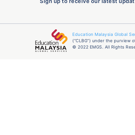
Sign up to receive our latest updat
Education Malaysia Global Se
(“CLBG”) under the purview o
© 2022 EMGS. All Rights Res