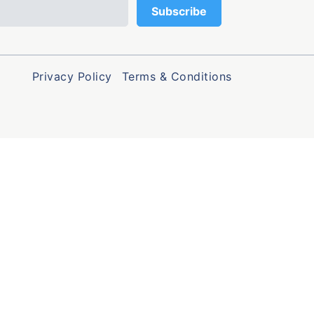
Privacy Policy
Terms & Conditions