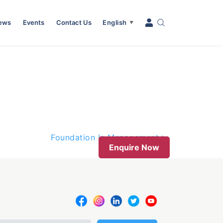
News
Events
Contact Us
English
▼
Foundation In Management
Enquire Now