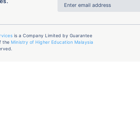
es.
rvices
is a Company Limited by Guarantee
f the
Ministry of Higher Education Malaysia
erved.