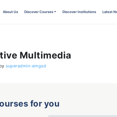
About Us
Discover Courses
Discover Institutions
Latest 
tive Multimedia
by
superadmin-emgsd
courses for you