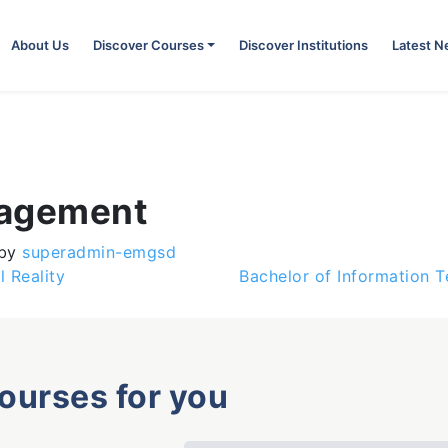
About Us
Discover Courses
Discover Institutions
Latest 
nagement
by
superadmin-emgsd
l Reality
Bachelor of Information 
courses for you