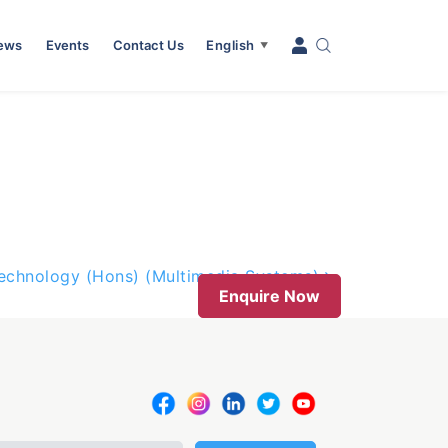
News
Events
Contact Us
English
▼
Technology (Hons) (Multimedia Systems)
Enquire Now