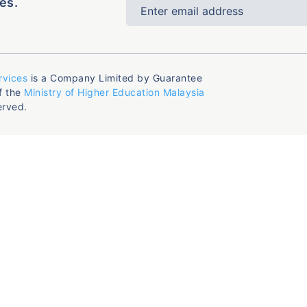
es.
rvices
is a Company Limited by Guarantee
f the
Ministry of Higher Education Malaysia
erved.