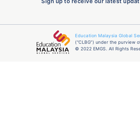
Sign up to receive our latest updat
Education Malaysia Global Se
(“CLBG”) under the purview o
© 2022 EMGS. All Rights Res