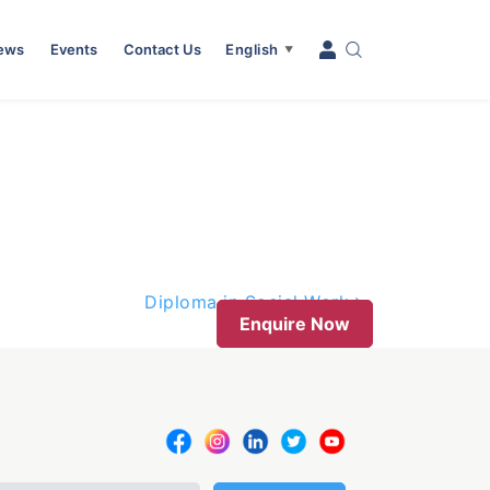
News
Events
Contact Us
English
▼
Diploma in Social Work
Enquire Now