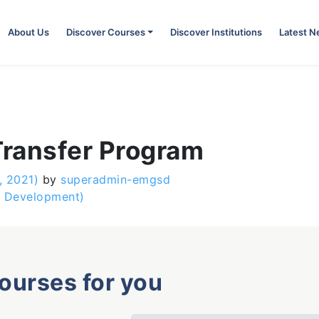
About Us
Discover Courses
Discover Institutions
Latest 
ransfer Program
, 2021)
by
superadmin-emgsd
s Development)
courses for you