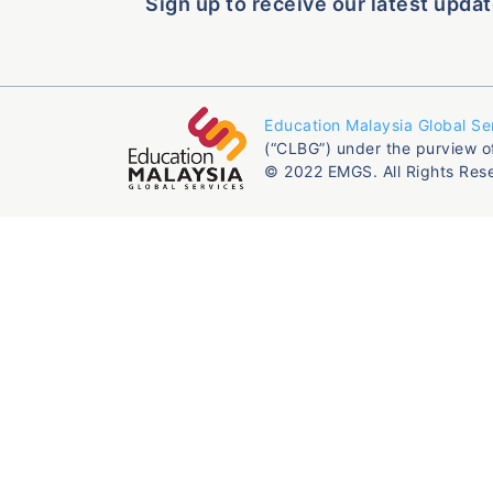
Sign up to receive our latest updat
Education Malaysia Global Se
(“CLBG”) under the purview o
© 2022 EMGS. All Rights Res