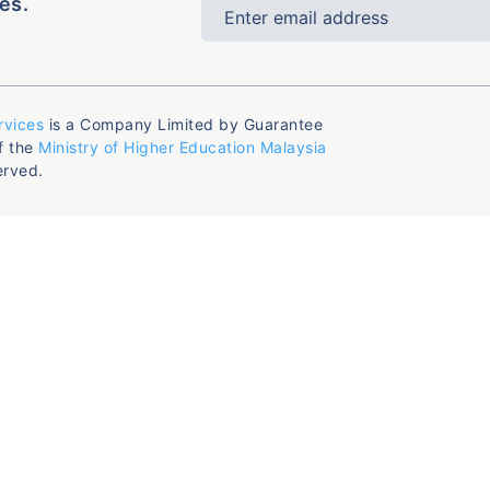
es.
rvices
is a Company Limited by Guarantee
f the
Ministry of Higher Education Malaysia
erved.