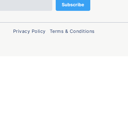
Privacy Policy
Terms & Conditions