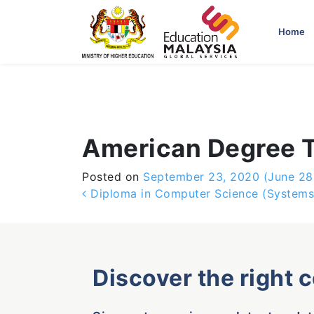
-->
Home
American Degree T
Posted on
September 23, 2020
(June 28
Post navigation
Diploma in Computer Science (System
Discover the right 