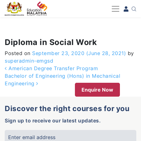
-->
Diploma in Social Work
Posted on
September 23, 2020
(June 28, 2021)
by
superadmin-emgsd
Post navigation
American Degree Transfer Program
Bachelor of Engineering (Hons) in Mechanical
Engineering
Enquire Now
Discover the right courses for you
Sign up to receive our latest updates.