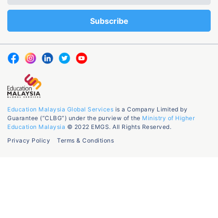
Education Malaysia Global Services
is a Company Limited by
Guarantee (“CLBG”) under the purview of the
Ministry of Higher
Education Malaysia
© 2022 EMGS. All Rights Reserved.
Privacy Policy
Terms & Conditions