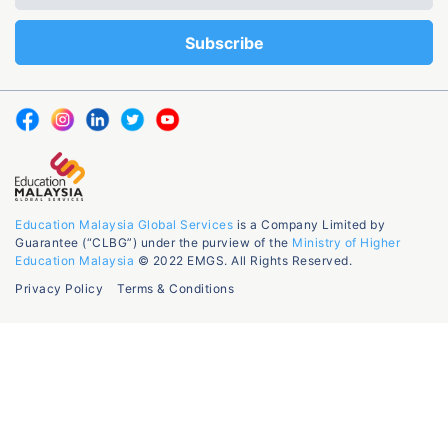
Education Malaysia Global Services
is a Company Limited by
Guarantee (“CLBG”) under the purview of the
Ministry of Higher
Education Malaysia
© 2022 EMGS. All Rights Reserved.
Privacy Policy
Terms & Conditions