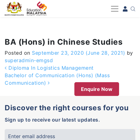
-->
BA (Hons) in Chinese Studies
Posted on
September 23, 2020
(June 28, 2021)
by
superadmin-emgsd
Post navigation
Diploma In Logistics Management
Bachelor of Communication (Hons) (Mass
Communication)
Enquire Now
Discover the right courses for you
Sign up to receive our latest updates.