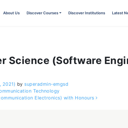
About Us
Discover Courses
Discover Institutions
Latest 
r Science (Software Engi
, 2021)
by
superadmin-emgsd
Communication Technology
ecommunication Electronics) with Honours