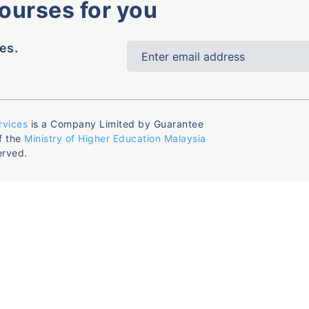
courses for you
es.
rvices
is a Company Limited by Guarantee
f the
Ministry of Higher Education Malaysia
erved.