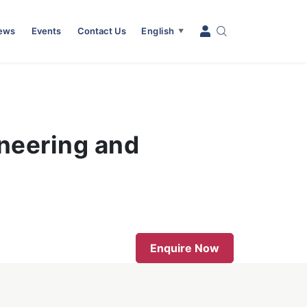
News
Events
Contact Us
English
▼
neering and
Enquire Now