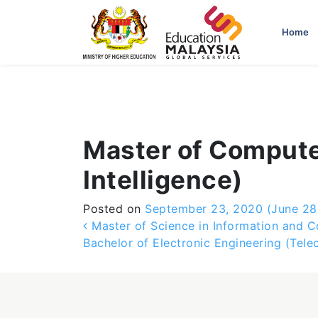
-->
Home
Master of Compute
Intelligence)
Posted on
September 23, 2020
(June 28
Post navigation
Master of Science in Information and 
Bachelor of Electronic Engineering (Tel