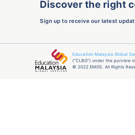
Discover the right 
Sign up to receive our latest updat
Education Malaysia Global Se
(“CLBG”) under the purview o
© 2022 EMGS. All Rights Res