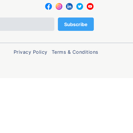
Privacy Policy
Terms & Conditions