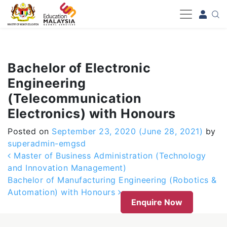
-->
Bachelor of Electronic
Engineering
(Telecommunication
Electronics) with Honours
Posted on
September 23, 2020
(June 28, 2021)
by
superadmin-emgsd
Post navigation
Master of Business Administration (Technology
and Innovation Management)
Bachelor of Manufacturing Engineering (Robotics &
Automation) with Honours
Enquire Now