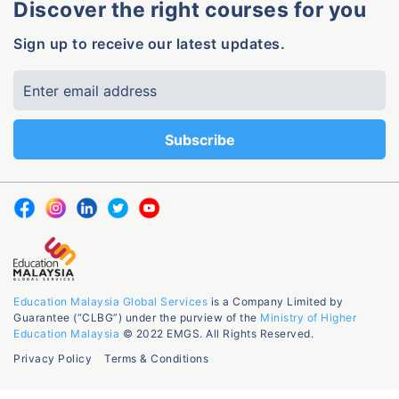
Discover the right courses for you
Sign up to receive our latest updates.
Education Malaysia Global Services
is a Company Limited by
Guarantee (“CLBG”) under the purview of the
Ministry of Higher
Education Malaysia
© 2022 EMGS. All Rights Reserved.
Privacy Policy
Terms & Conditions