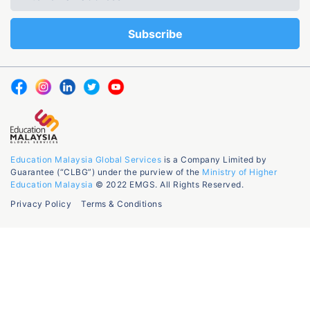
Education Malaysia Global Services
is a Company Limited by
Guarantee (“CLBG”) under the purview of the
Ministry of Higher
Education Malaysia
© 2022 EMGS. All Rights Reserved.
Privacy Policy
Terms & Conditions