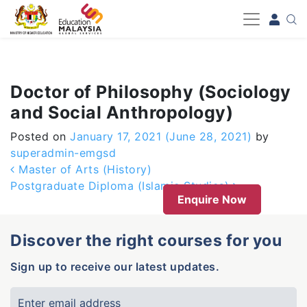
-->
Doctor of Philosophy (Sociology
and Social Anthropology)
Posted on
January 17, 2021
(June 28, 2021)
by
superadmin-emgsd
Post navigation
Master of Arts (History)
Postgraduate Diploma (Islamic Studies)
Enquire Now
Discover the right courses for you
Sign up to receive our latest updates.