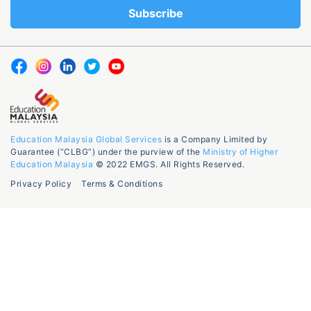
Education Malaysia Global Services
is a Company Limited by
Guarantee (“CLBG”) under the purview of the
Ministry of Higher
Education Malaysia
© 2022 EMGS. All Rights Reserved.
Privacy Policy
Terms & Conditions