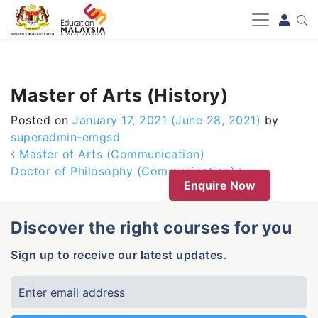
-->
Master of Arts (History)
Posted on
January 17, 2021
(June 28, 2021)
by
superadmin-emgsd
Post navigation
Master of Arts (Communication)
Doctor of Philosophy (Communication)
Enquire Now
Discover the right courses for you
Sign up to receive our latest updates.