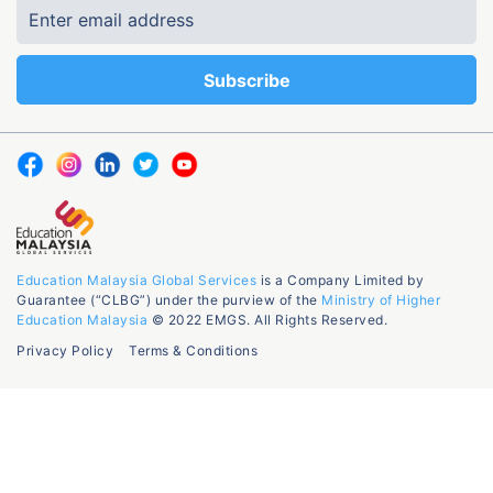
Education Malaysia Global Services
is a Company Limited by
Guarantee (“CLBG”) under the purview of the
Ministry of Higher
Education Malaysia
© 2022 EMGS. All Rights Reserved.
Privacy Policy
Terms & Conditions