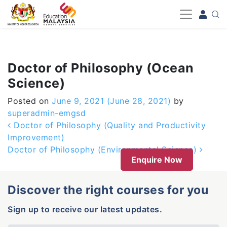
-->
Doctor of Philosophy (Ocean
Science)
Posted on
June 9, 2021
(June 28, 2021)
by
superadmin-emgsd
Post navigation
Doctor of Philosophy (Quality and Productivity
Improvement)
Doctor of Philosophy (Environmental Science)
Enquire Now
Discover the right courses for you
Sign up to receive our latest updates.