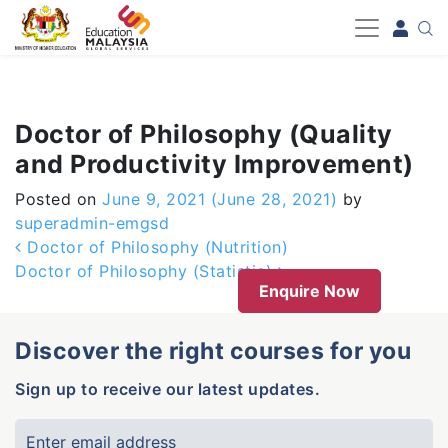
-->
Doctor of Philosophy (Quality
and Productivity Improvement)
Posted on
June 9, 2021
(June 28, 2021)
by
superadmin-emgsd
Post navigation
Doctor of Philosophy (Nutrition)
Doctor of Philosophy (Statistic)
Enquire Now
Discover the right courses for you
Sign up to receive our latest updates.