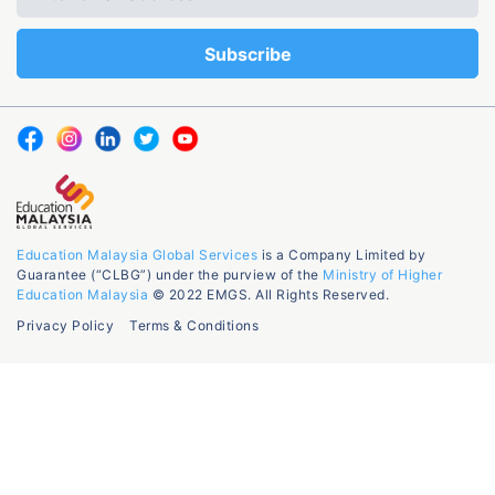
Education Malaysia Global Services
is a Company Limited by
Guarantee (“CLBG”) under the purview of the
Ministry of Higher
Education Malaysia
© 2022 EMGS. All Rights Reserved.
Privacy Policy
Terms & Conditions