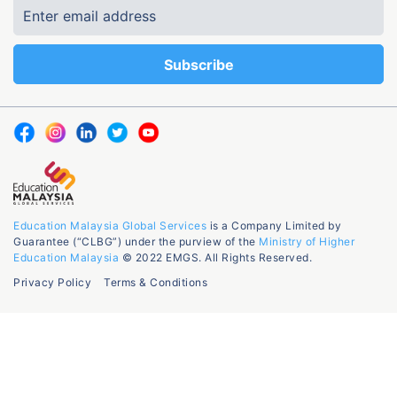
Education Malaysia Global Services
is a Company Limited by
Guarantee (“CLBG”) under the purview of the
Ministry of Higher
Education Malaysia
© 2022 EMGS. All Rights Reserved.
Privacy Policy
Terms & Conditions