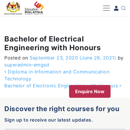
-->
Bachelor of Electrical
Engineering with Honours
Posted on
September 23, 2020
(June 28, 2021)
by
superadmin-emgsd
Post navigation
Diploma in Information and Communication
Technology
Bachelor of Electronic Engineering with Honours
Enquire Now
Discover the right courses for you
Sign up to receive our latest updates.