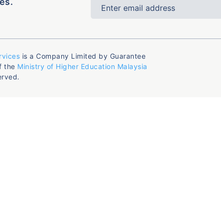
es.
rvices
is a Company Limited by Guarantee
f the
Ministry of Higher Education Malaysia
erved.