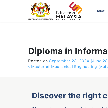
-->
Home
Diploma in Inform
Posted on
September 23, 2020
(June 28
Post navigation
Master of Mechanical Engineering (Aut
Discover the right 