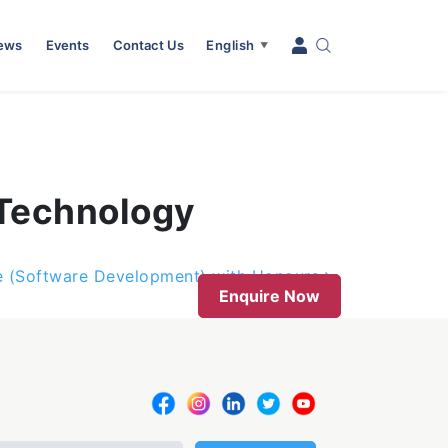
News
Events
Contact Us
English
▼
 Technology
e (Software Development) with Honours
Enquire Now