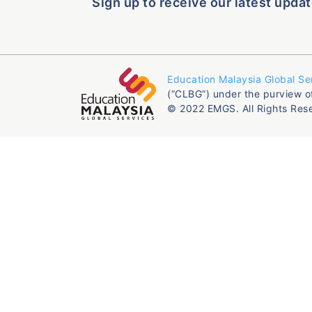
Sign up to receive our latest updat
Education Malaysia Global Se
(“CLBG”) under the purview o
© 2022 EMGS. All Rights Res