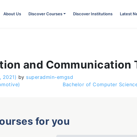
About Us
Discover Courses
Discover Institutions
Latest 
ation and Communication
, 2021)
by
superadmin-emgsd
omotive)
Bachelor of Computer Scienc
courses for you