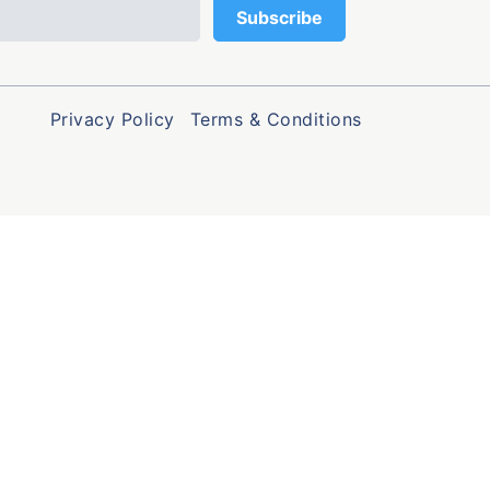
Privacy Policy
Terms & Conditions