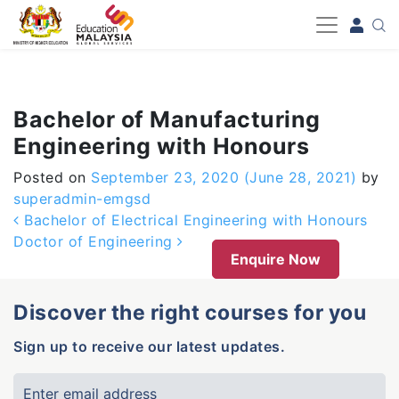
-->
Bachelor of Manufacturing
Engineering with Honours
Posted on
September 23, 2020
(June 28, 2021)
by
superadmin-emgsd
Post navigation
Bachelor of Electrical Engineering with Honours
Doctor of Engineering
Enquire Now
Discover the right courses for you
Sign up to receive our latest updates.