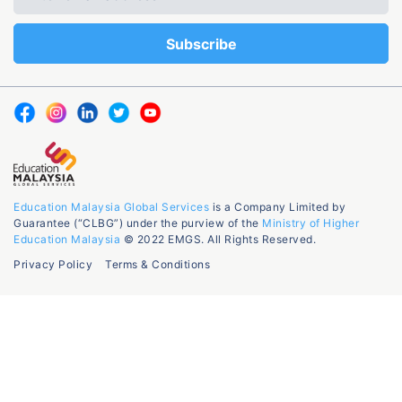
Education Malaysia Global Services
is a Company Limited by
Guarantee (“CLBG”) under the purview of the
Ministry of Higher
Education Malaysia
© 2022 EMGS. All Rights Reserved.
Privacy Policy
Terms & Conditions