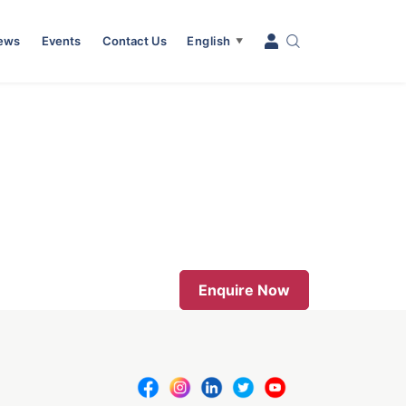
News
Events
Contact Us
English
▼
Enquire Now