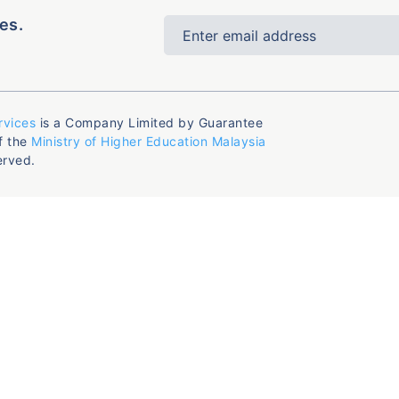
es.
rvices
is a Company Limited by Guarantee
f the
Ministry of Higher Education Malaysia
erved.