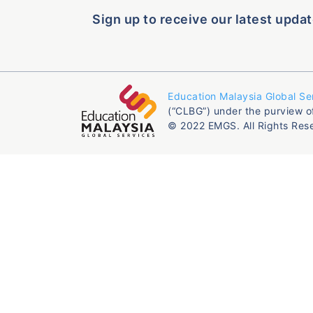
Sign up to receive our latest updat
Education Malaysia Global Se
(“CLBG”) under the purview o
© 2022 EMGS. All Rights Res