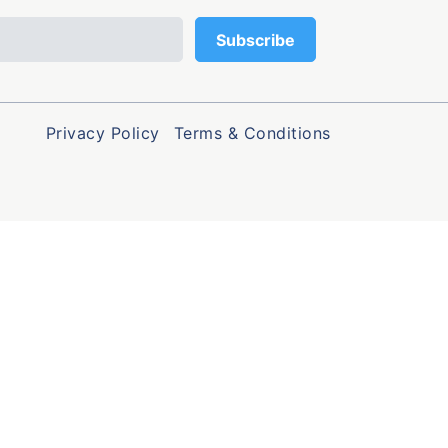
Privacy Policy
Terms & Conditions