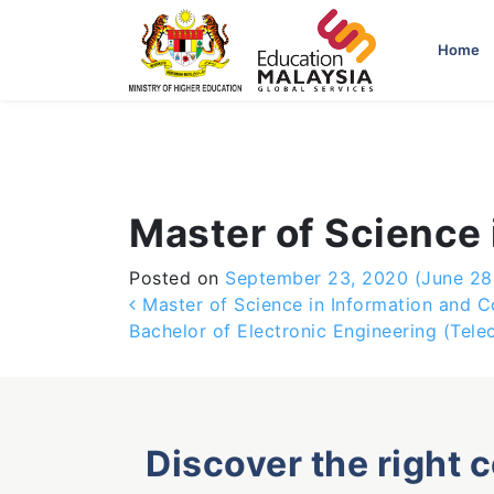
-->
Home
Master of Science 
Posted on
September 23, 2020
(June 28
Post navigation
Master of Science in Information and 
Bachelor of Electronic Engineering (Tel
Discover the right 