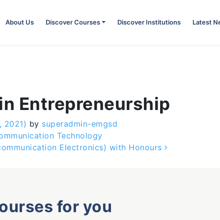
About Us
Discover Courses
Discover Institutions
Latest 
in Entrepreneurship
, 2021)
by
superadmin-emgsd
Communication Technology
ecommunication Electronics) with Honours
courses for you