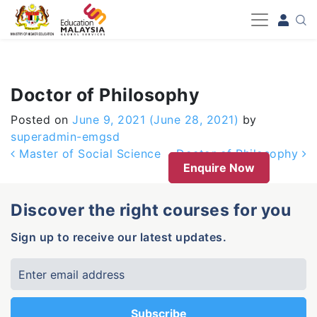
-->
Doctor of Philosophy
Posted on
June 9, 2021
(June 28, 2021)
by
superadmin-emgsd
Post navigation
Master of Social Science
Doctor of Philosophy
Enquire Now
Discover the right courses for you
Sign up to receive our latest updates.