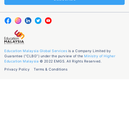
Education Malaysia Global Services
is a Company Limited by
Guarantee (“CLBG”) under the purview of the
Ministry of Higher
Education Malaysia
© 2022 EMGS. All Rights Reserved.
Privacy Policy
Terms & Conditions