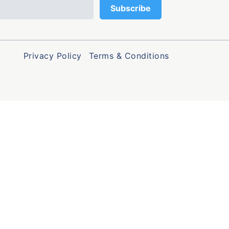
Privacy Policy
Terms & Conditions