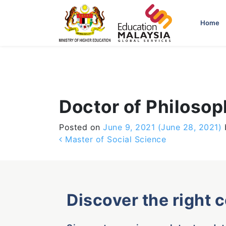
-->
Home
Doctor of Philoso
Posted on
June 9, 2021
(June 28, 2021)
Post navigation
Master of Social Science
Discover the right 