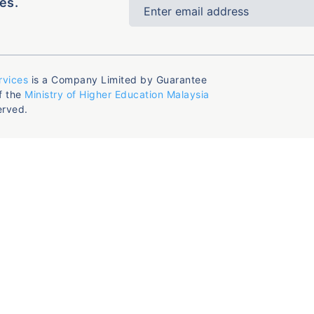
es.
rvices
is a Company Limited by Guarantee
f the
Ministry of Higher Education Malaysia
erved.