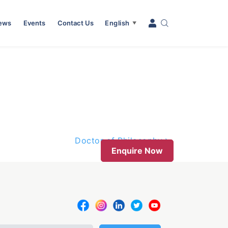
News
Events
Contact Us
English
▼
Doctor of Philosophy
Enquire Now