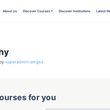
About Us
Discover Courses
Discover Institutions
Latest 
phy
by
superadmin-emgsd
courses for you