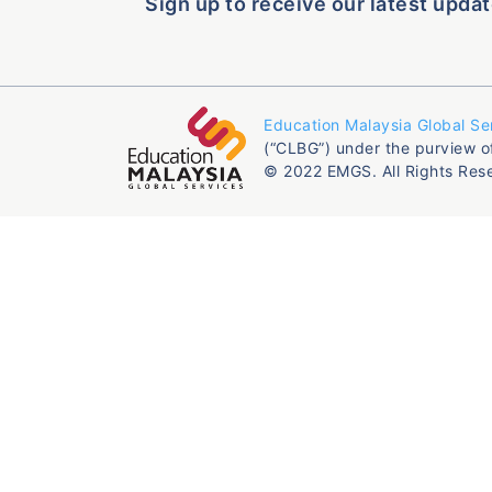
Sign up to receive our latest updat
Education Malaysia Global Se
(“CLBG”) under the purview o
© 2022 EMGS. All Rights Res