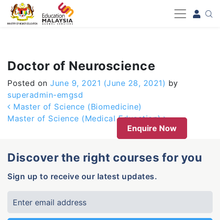
-->
Doctor of Neuroscience
Posted on
June 9, 2021
(June 28, 2021)
by
superadmin-emgsd
Post navigation
Master of Science (Biomedicine)
Master of Science (Medical Education)
Enquire Now
Discover the right courses for you
Sign up to receive our latest updates.