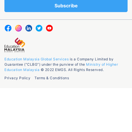
Education Malaysia Global Services
is a Company Limited by
Guarantee (“CLBG”) under the purview of the
Ministry of Higher
Education Malaysia
© 2022 EMGS. All Rights Reserved.
Privacy Policy
Terms & Conditions