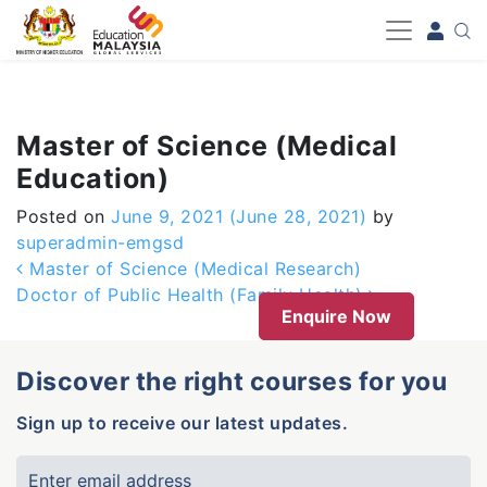
-->
Master of Science (Medical
Education)
Posted on
June 9, 2021
(June 28, 2021)
by
superadmin-emgsd
Post navigation
Master of Science (Medical Research)
Doctor of Public Health (Family Health)
Enquire Now
Discover the right courses for you
Sign up to receive our latest updates.