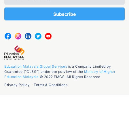
Education Malaysia Global Services
is a Company Limited by
Guarantee (“CLBG”) under the purview of the
Ministry of Higher
Education Malaysia
© 2022 EMGS. All Rights Reserved.
Privacy Policy
Terms & Conditions