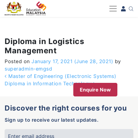
-->
Diploma in Logistics
Management
Posted on
January 17, 2021
(June 28, 2021)
by
superadmin-emgsd
Post navigation
Master of Engineering (Electronic Systems)
Diploma in Information Technology
Enquire Now
Discover the right courses for you
Sign up to receive our latest updates.