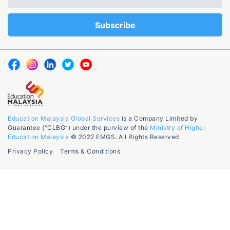
Education Malaysia Global Services
is a Company Limited by
Guarantee (“CLBG”) under the purview of the
Ministry of Higher
Education Malaysia
© 2022 EMGS. All Rights Reserved.
Privacy Policy
Terms & Conditions