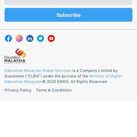
Education Malaysia Global Services
is a Company Limited by
Guarantee (“CLBG”) under the purview of the
Ministry of Higher
Education Malaysia
© 2022 EMGS. All Rights Reserved.
Privacy Policy
Terms & Conditions