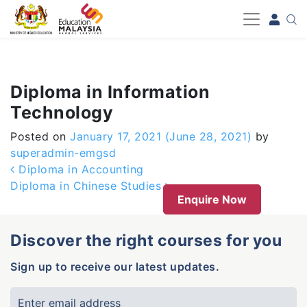
-->
Diploma in Information
Technology
Posted on
January 17, 2021
(June 28, 2021)
by
superadmin-emgsd
Post navigation
Diploma in Accounting
Diploma in Chinese Studies
Enquire Now
Discover the right courses for you
Sign up to receive our latest updates.