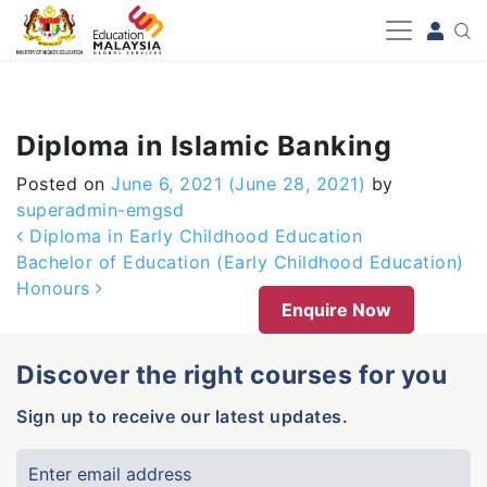
-->
Diploma in Islamic Banking
Posted on
June 6, 2021
(June 28, 2021)
by
superadmin-emgsd
Post navigation
Diploma in Early Childhood Education
Bachelor of Education (Early Childhood Education)
Honours
Enquire Now
Discover the right courses for you
Sign up to receive our latest updates.