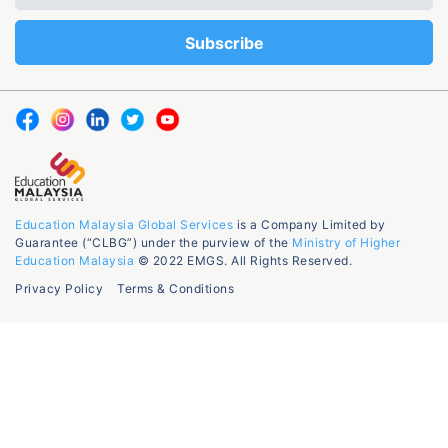
Education Malaysia Global Services
is a Company Limited by
Guarantee (“CLBG”) under the purview of the
Ministry of Higher
Education Malaysia
© 2022 EMGS. All Rights Reserved.
Privacy Policy
Terms & Conditions