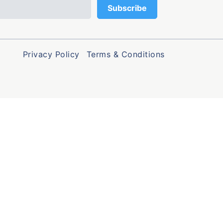
Privacy Policy
Terms & Conditions