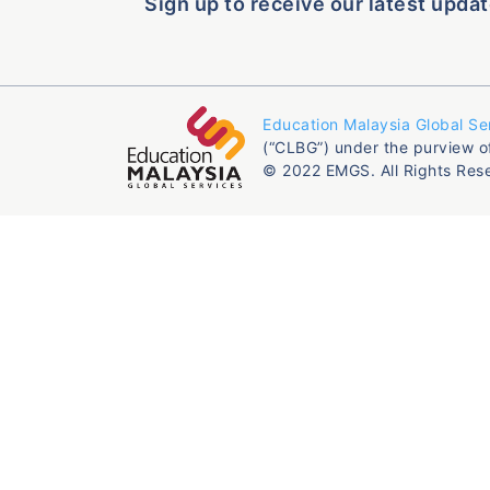
Sign up to receive our latest updat
Education Malaysia Global Se
(“CLBG”) under the purview o
© 2022 EMGS. All Rights Res