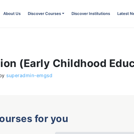
About Us
Discover Courses
Discover Institutions
Latest 
ion (Early Childhood Edu
by
superadmin-emgsd
courses for you