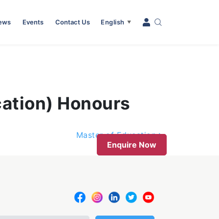
News
Events
Contact Us
English
▼
cation) Honours
Master of Education
Enquire Now