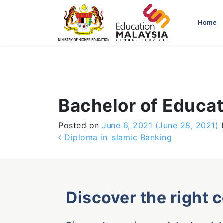
-->
Home
Bachelor of Educat
Posted on
June 6, 2021
(June 28, 2021)
Post navigation
Diploma in Islamic Banking
Discover the right 