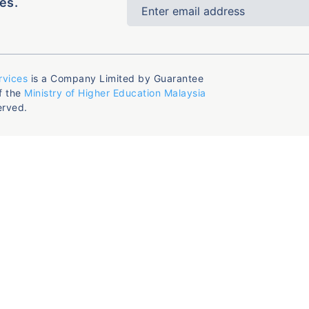
es.
rvices
is a Company Limited by Guarantee
f the
Ministry of Higher Education Malaysia
erved.