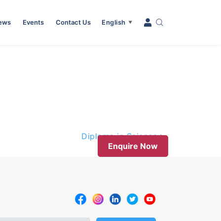
News
Events
Contact Us
English
▼
Diploma in Science
Enquire Now