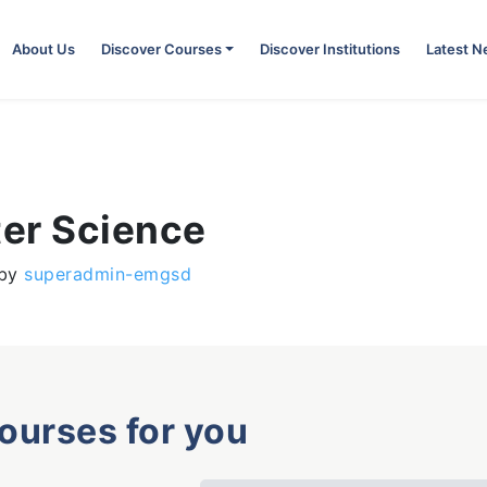
About Us
Discover Courses
Discover Institutions
Latest 
er Science
by
superadmin-emgsd
courses for you