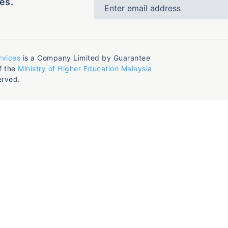
es.
rvices
is a Company Limited by Guarantee
f the
Ministry of Higher Education Malaysia
erved.