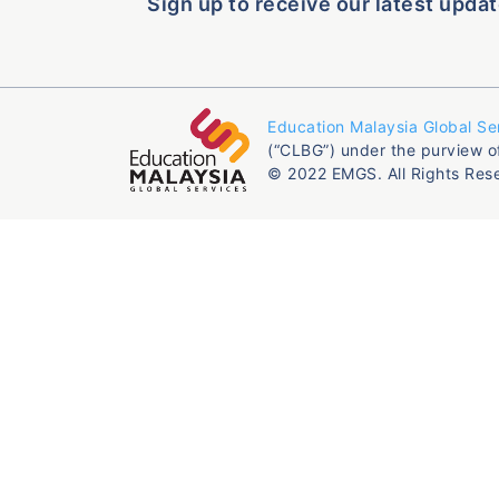
Sign up to receive our latest updat
Education Malaysia Global Se
(“CLBG”) under the purview o
© 2022 EMGS. All Rights Res