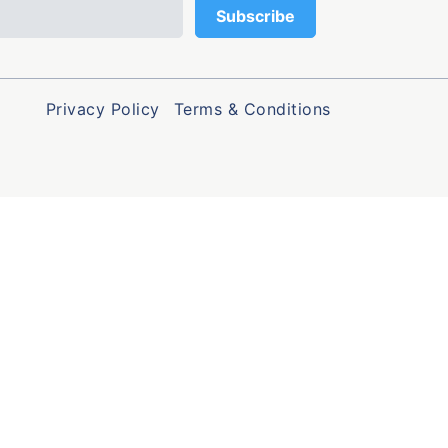
Privacy Policy
Terms & Conditions