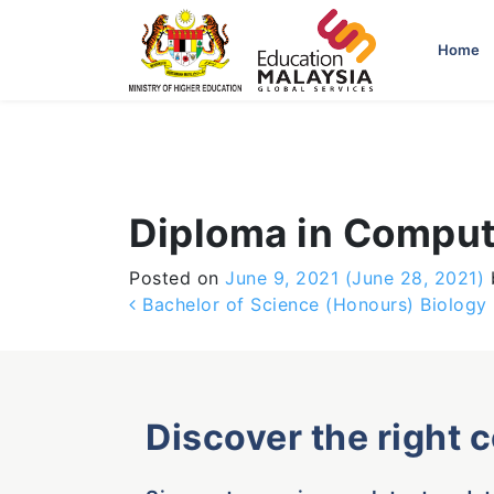
-->
Home
Diploma in Comput
Posted on
June 9, 2021
(June 28, 2021)
Post navigation
Bachelor of Science (Honours) Biology
Discover the right 