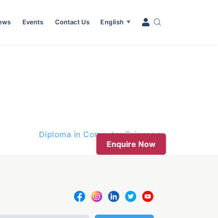
News
Events
Contact Us
English
▼
Diploma in Computer Science
Enquire Now