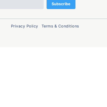
Privacy Policy
Terms & Conditions