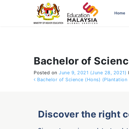
-->
Home
Bachelor of Scienc
Posted on
June 9, 2021
(June 28, 2021)
Post navigation
Bachelor of Science (Hons) (Plantatio
Discover the right 