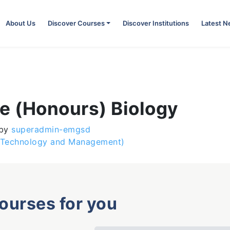
About Us
Discover Courses
Discover Institutions
Latest 
e (Honours) Biology
by
superadmin-emgsd
n Technology and Management)
courses for you