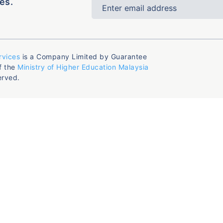
es.
rvices
is a Company Limited by Guarantee
f the
Ministry of Higher Education Malaysia
erved.