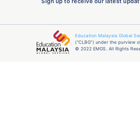
Sign up to receive our latest updat
Education Malaysia Global Se
(“CLBG”) under the purview o
© 2022 EMGS. All Rights Res