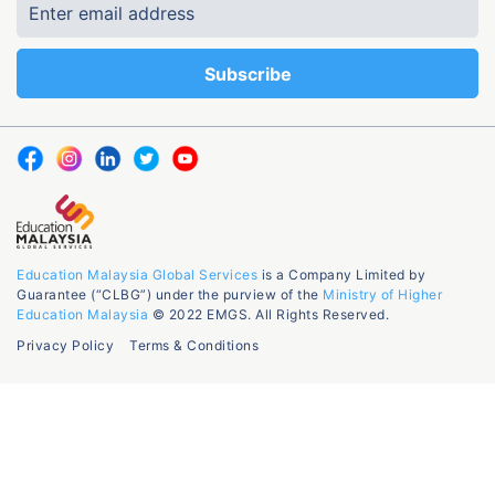
Education Malaysia Global Services
is a Company Limited by
Guarantee (“CLBG”) under the purview of the
Ministry of Higher
Education Malaysia
© 2022 EMGS. All Rights Reserved.
Privacy Policy
Terms & Conditions