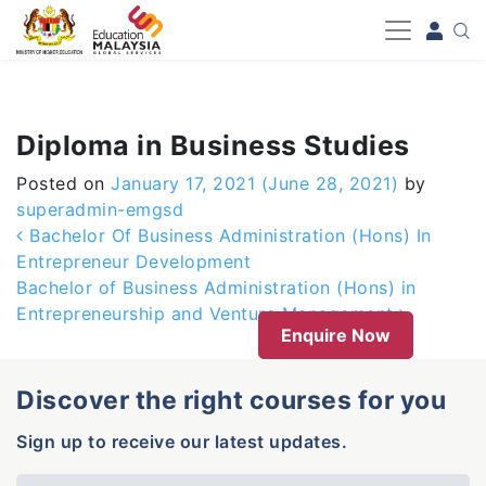
-->
Diploma in Business Studies
Posted on
January 17, 2021
(June 28, 2021)
by
superadmin-emgsd
Post navigation
Bachelor Of Business Administration (Hons) In
Entrepreneur Development
Bachelor of Business Administration (Hons) in
Entrepreneurship and Venture Management
Enquire Now
Discover the right courses for you
Sign up to receive our latest updates.