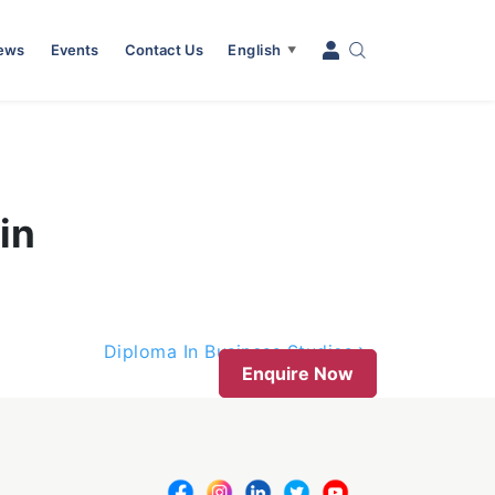
News
Events
Contact Us
English
▼
in
Diploma In Business Studies
Enquire Now