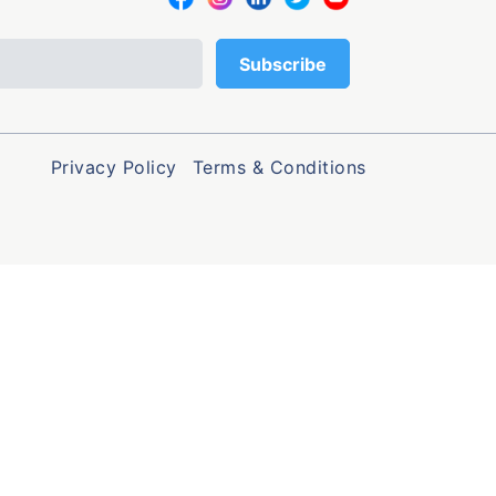
Privacy Policy
Terms & Conditions