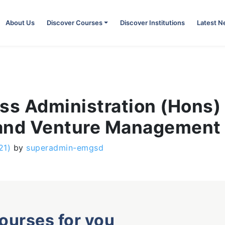
About Us
Discover Courses
Discover Institutions
Latest 
ss Administration (Hons) 
 and Venture Management
21)
by
superadmin-emgsd
courses for you