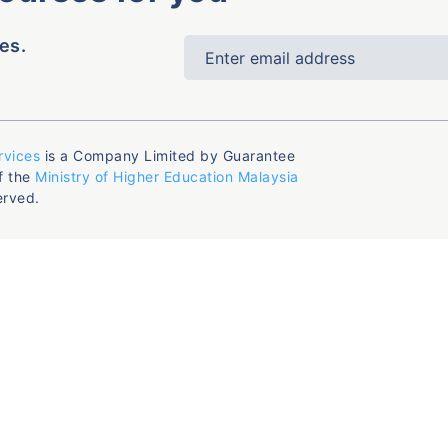
es.
rvices
is a Company Limited by Guarantee
f the
Ministry of Higher Education Malaysia
erved.