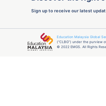
Sign up to receive our latest updat
Education Malaysia Global Se
(“CLBG”) under the purview o
© 2022 EMGS. All Rights Res