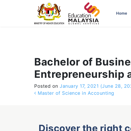
-->
Home
Bachelor of Busine
Entrepreneurship
Posted on
January 17, 2021
(June 28, 20
Post navigation
Master of Science in Accounting
Discover the right 