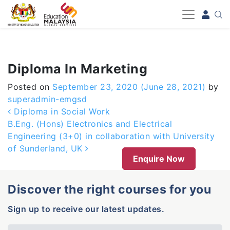
-->
Diploma In Marketing
Posted on
September 23, 2020
(June 28, 2021)
by
superadmin-emgsd
Post navigation
Diploma in Social Work
B.Eng. (Hons) Electronics and Electrical
Engineering (3+0) in collaboration with University
of Sunderland, UK
Enquire Now
Discover the right courses for you
Sign up to receive our latest updates.