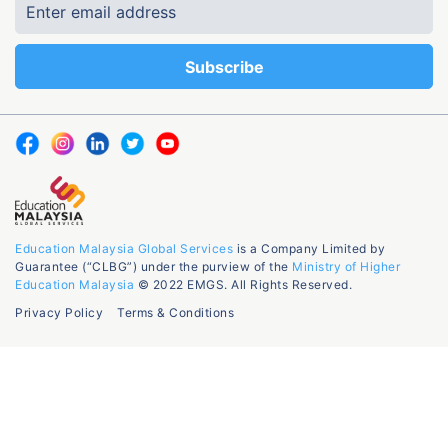
Education Malaysia Global Services
is a Company Limited by
Guarantee (“CLBG”) under the purview of the
Ministry of Higher
Education Malaysia
© 2022 EMGS. All Rights Reserved.
Privacy Policy
Terms & Conditions